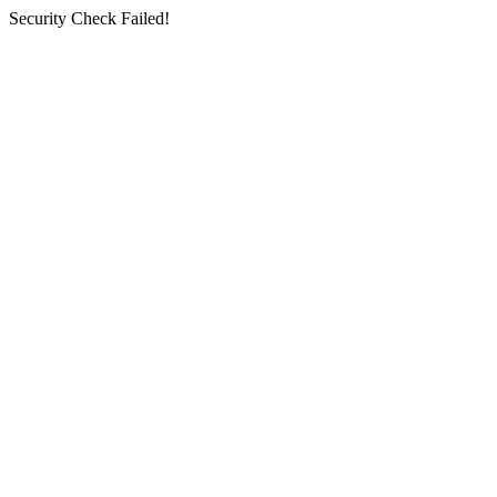
Security Check Failed!